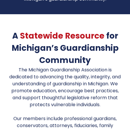
A
Statewide Resource
for
Michigan’s Guardianship
Community
The Michigan Guardianship Association is
dedicated to advancing the quality, integrity, and
understanding of guardianship in Michigan. We
promote education, encourage best practices,
and support thoughtful legislative reform that
protects vulnerable individuals.
Our members include professional guardians,
conservators, attorneys, fiduciaries, family