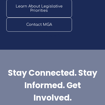
Learn About Legislative
Priorities
Contact MGA
LEARN MORE
Stay Connected. Stay
Informed. Get
Involved.