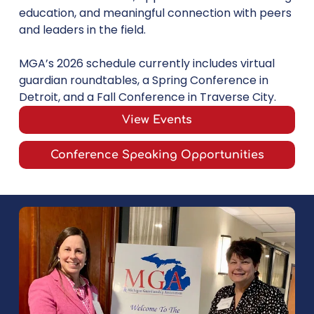
education, and meaningful connection with peers
and leaders in the field.
MGA’s 2026 schedule currently includes virtual
guardian roundtables, a Spring Conference in
Detroit, and a Fall Conference in Traverse City.
View Events
Conference Speaking Opportunities