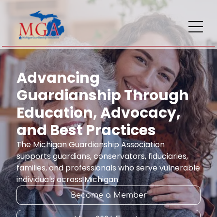
Advancing
Guardianship Through
Education, Advocacy,
and Best Practices
The Michigan Guardianship Association
supports guardians, conservators, fiduciaries,
families, and professionals who serve vulnerable
individuals across Michigan.
Become a Member