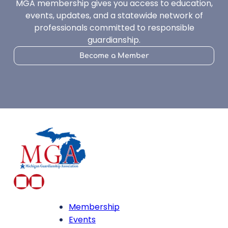
MGA membership gives you access to education,
events, updates, and a statewide network of
professionals committed to responsible
guardianship.
Become a Member
Membership
Events