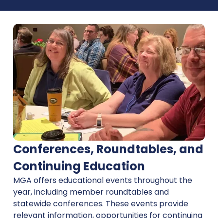
Conferences, Roundtables, and
Continuing Education
MGA offers educational events throughout the
year, including member roundtables and
statewide conferences. These events provide
relevant information, opportunities for continuing