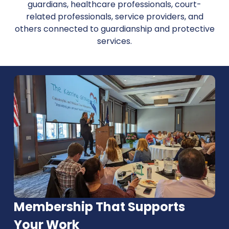
guardians, healthcare professionals, court-
related professionals, service providers, and
others connected to guardianship and protective
services.
Membership That Supports
Your Work