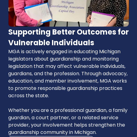
Supporting Better Outcomes for
Vulnerable Individuals
MGA is actively engaged in educating Michigan
legislators about guardianship and monitoring
legislation that may affect vulnerable individuals,
guardians, and the profession. Through advocacy,
education, and member involvement, MGA works
to promote responsible guardianship practices
across the state.
Whether you are a professional guardian, a family
guardian, a court partner, or a related service
provider, your involvement helps strengthen the
guardianship community in Michigan.