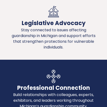
Legislative Advocacy
Stay connected to issues affecting
guardianship in Michigan and support efforts
that strengthen protections for vulnerable
individuals.
Professional Connection
Build relationships with colleagues, experts,
exhibitors, and leaders working throughout
Michigan’s guardianship community.