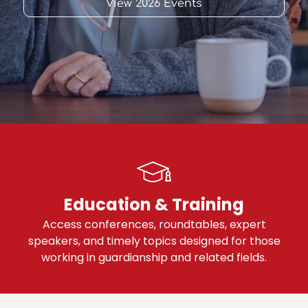
View 2026 Events
Education & Training
Access conferences, roundtables, expert
speakers, and timely topics designed for those
working in guardianship and related fields.