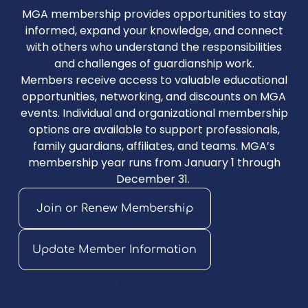
MGA membership provides opportunities to stay
informed, expand your knowledge, and connect
with others who understand the responsibilities
and challenges of guardianship work.
Members receive access to valuable educational
opportunities, networking, and discounts on MGA
events. Individual and organizational membership
options are available to support professionals,
family guardians, affiliates, and teams. MGA’s
membership year runs from January 1 through
December 31.
Join or Renew Membership
Update Member Information
LEARN MORE