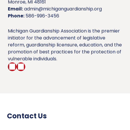
Monroe, MI 48161
Email:
admin@michiganguardianship.org
Phone:
586-996-3456
Michigan Guardianship Association is the premier
initiator for the advancement of legislative
reform, guardianship licensure, education, and the
promotion of best practices for the protection of
vulnerable individuals.
Contact Us