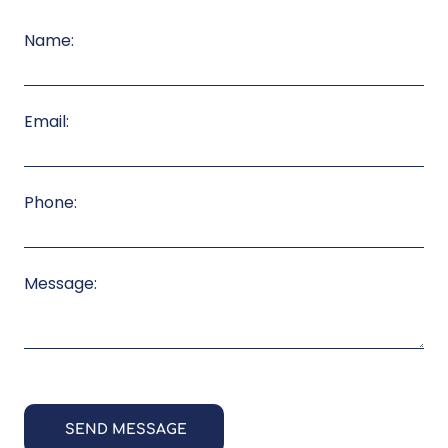
Name:
Email:
Phone:
Message: