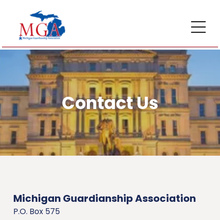
Contact Us
Michigan Guardianship Association
P.O. Box 575