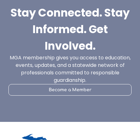
Stay Connected. Stay
Informed. Get
Involved.
MGA membership gives you access to education,
events, updates, and a statewide network of
professionals committed to responsible
guardianship.
Become a Member